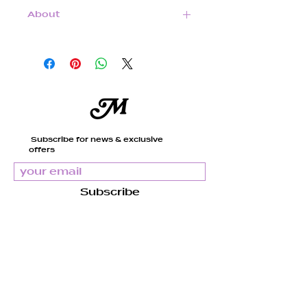
About
14k Gold Filled Magnetic
Clasp and beads
Subscribe for news & exclusive
offers
Natural Freshwater Pearls
Subscribe
Taupe tinted Freshwater
Mandy
Pearls
About us