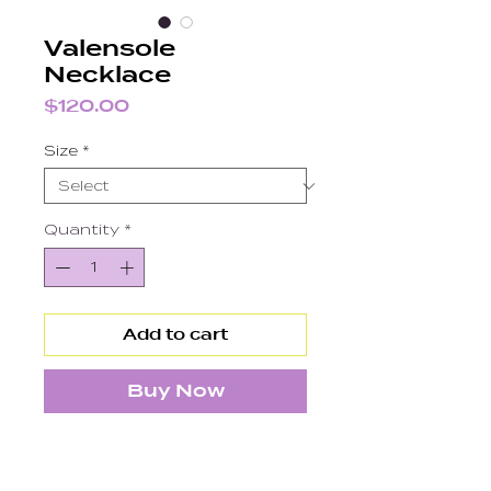
Valensole
Necklace
Price
$120.00
Size
*
Quantity
*
Add to cart
Buy Now