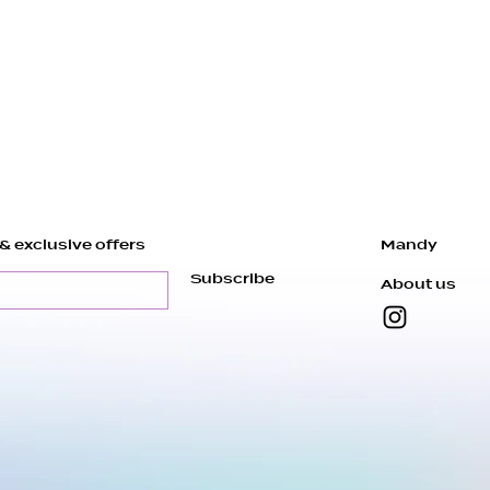
Our pieces are
order, just for y
about 4 to 7 da
ready before sh
* If you wear a
magnetic closur
14k Gold Filled
by Adding a Not
& exclusive offers
Mandy
There might be s
Subscribe
About us
the nature of th