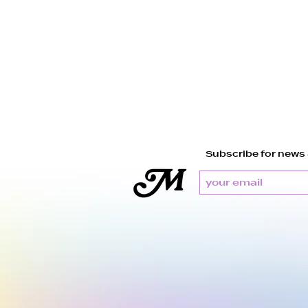
Subscribe for news 