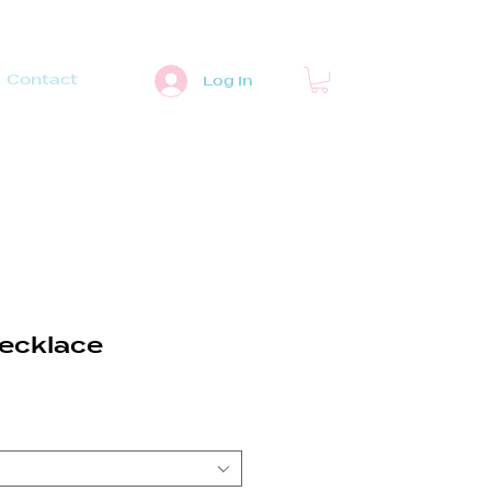
Contact
Log In
ecklace