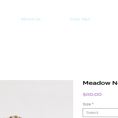
About Us
Care Tips
Meadow N
Price
$80.00
Size
*
Select