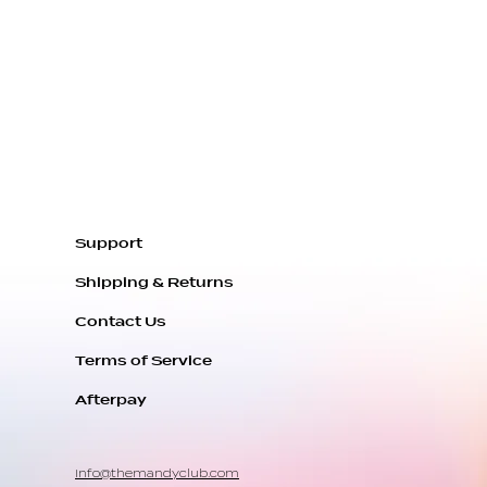
 handcrafted and made to
ou. It usually takes us
ys to get everything
ipment.
 pacemaker or can't wear a
e, we can switch it for a
 Spring Clasp. Let us know
e in the cart section.
Support
light variations due to
Shipping & Returns
e materials.
Contact Us
Terms of Service
Afterpay
info@themandyclub.com