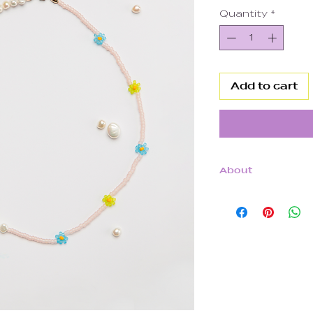
Quantity
*
Add to cart
About
14k Gold Filled
Freshwater Pea
Japanese Glas
Clear Elastic Co