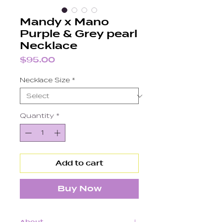
Mandy x Mano
Purple & Grey pearl
Necklace
Price
$95.00
Necklace Size
*
Quantity
*
Add to cart
Buy Now
About