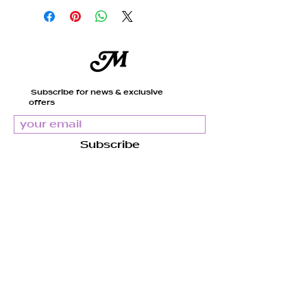
Magenta and Green Glass
Beads
Clear Elastic Cord
Subscribe for news & exclusive
offers
Our pieces are handcrafted
and made to order, just for
you. It usually takes us
Subscribe
about 4 to 7 days to get
everything ready before
shipment.
There might be slight
Mandy
variations due to the nature
of the materials.
About us
Support